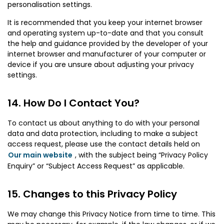
personalisation settings.
It is recommended that you keep your internet browser
and operating system up-to-date and that you consult
the help and guidance provided by the developer of your
internet browser and manufacturer of your computer or
device if you are unsure about adjusting your privacy
settings.
How Do I Contact You?
To contact us about anything to do with your personal
data and data protection, including to make a subject
access request, please use the contact details held on
Our main website
, with the subject being “Privacy Policy
Enquiry” or “Subject Access Request” as applicable.
Changes to this Privacy Policy
We may change this Privacy Notice from time to time. This