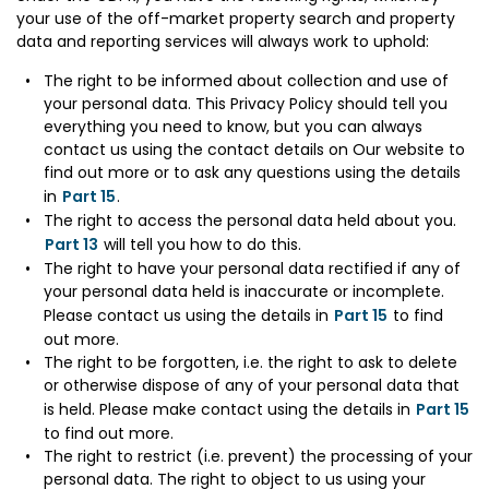
your use of the off-market property search and property
data and reporting services will always work to uphold:
The right to be informed about collection and use of
your personal data. This Privacy Policy should tell you
everything you need to know, but you can always
contact us using the contact details on Our website to
find out more or to ask any questions using the details
in
Part 15
.
The right to access the personal data held about you.
Part 13
will tell you how to do this.
The right to have your personal data rectified if any of
your personal data held is inaccurate or incomplete.
Please contact us using the details in
Part 15
to find
out more.
The right to be forgotten, i.e. the right to ask to delete
or otherwise dispose of any of your personal data that
is held. Please make contact using the details in
Part 15
to find out more.
The right to restrict (i.e. prevent) the processing of your
personal data. The right to object to us using your