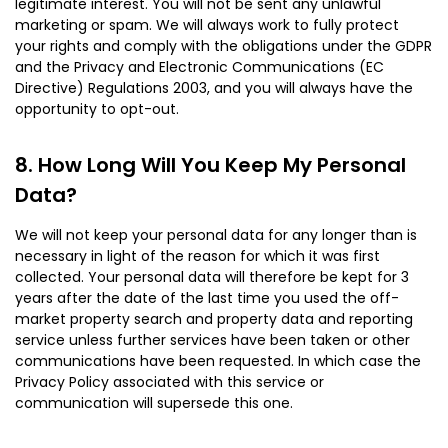
legitimate interest. You will not be sent any unlawful
marketing or spam. We will always work to fully protect
your rights and comply with the obligations under the GDPR
and the Privacy and Electronic Communications (EC
Directive) Regulations 2003, and you will always have the
opportunity to opt-out.
How Long Will You Keep My Personal
Data?
We will not keep your personal data for any longer than is
necessary in light of the reason for which it was first
collected. Your personal data will therefore be kept for 3
years after the date of the last time you used the off-
market property search and property data and reporting
service unless further services have been taken or other
communications have been requested. In which case the
Privacy Policy associated with this service or
communication will supersede this one.