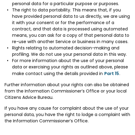
personal data for a particular purpose or purposes.
The right to data portability. This means that, if you
have provided personal data to us directly, we are using
it with your consent or for the performance of a
contract, and that data is processed using automated
means, you can ask for a copy of that personal data to
re-use with another Service or business in many cases.
Rights relating to automated decision-making and
profiling. We do not use your personal data in this way.
For more information about the use of your personal
data or exercising your rights as outlined above, please
make contact using the details provided in
Part 15
.
Further information about your rights can also be obtained
from the Information Commissioner’s Office or your local
Citizens Advice Bureau.
If you have any cause for complaint about the use of your
personal data, you have the right to lodge a complaint with
the Information Commissioner’s Office.