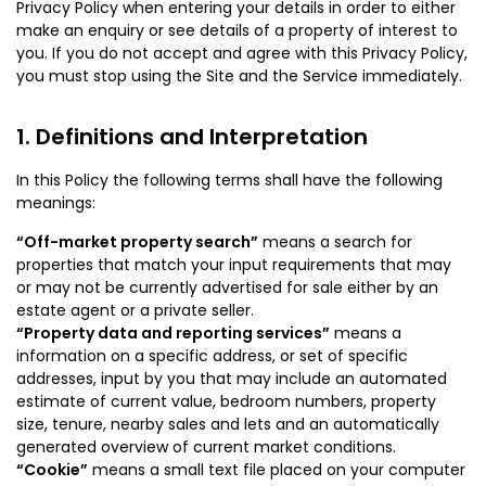
Privacy Policy when entering your details in order to either
make an enquiry or see details of a property of interest to
you. If you do not accept and agree with this Privacy Policy,
you must stop using the Site and the Service immediately.
Definitions and Interpretation
In this Policy the following terms shall have the following
meanings:
“Off-market property search”
means a search for
properties that match your input requirements that may
or may not be currently advertised for sale either by an
estate agent or a private seller.
“Property data and reporting services”
means a
information on a specific address, or set of specific
addresses, input by you that may include an automated
estimate of current value, bedroom numbers, property
size, tenure, nearby sales and lets and an automatically
generated overview of current market conditions.
“Cookie”
means a small text file placed on your computer