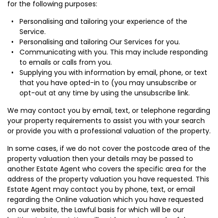
for the following purposes:
Personalising and tailoring your experience of the
Service.
Personalising and tailoring Our Services for you.
Communicating with you. This may include responding
to emails or calls from you.
Supplying you with information by email, phone, or text
that you have opted-in to (you may unsubscribe or
opt-out at any time by using the unsubscribe link.
We may contact you by email, text, or telephone regarding
your property requirements to assist you with your search
or provide you with a professional valuation of the property.
In some cases, if we do not cover the postcode area of the
property valuation then your details may be passed to
another Estate Agent who covers the specific area for the
address of the property valuation you have requested. This
Estate Agent may contact you by phone, text, or email
regarding the Online valuation which you have requested
on our website, the Lawful basis for which will be our