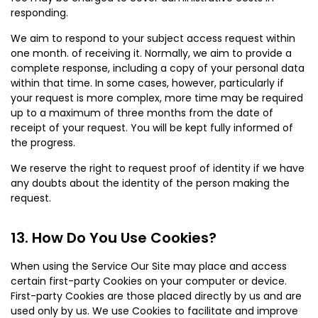
responding.
We aim to respond to your subject access request within
one month. of receiving it. Normally, we aim to provide a
complete response, including a copy of your personal data
within that time. In some cases, however, particularly if
your request is more complex, more time may be required
up to a maximum of three months from the date of
receipt of your request. You will be kept fully informed of
the progress.
We reserve the right to request proof of identity if we have
any doubts about the identity of the person making the
request.
How Do You Use Cookies?
When using the Service Our Site may place and access
certain first-party Cookies on your computer or device.
First-party Cookies are those placed directly by us and are
used only by us. We use Cookies to facilitate and improve