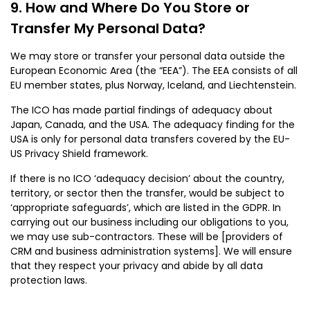
How and Where Do You Store or
Transfer My Personal Data?
We may store or transfer your personal data outside the
European Economic Area (the “EEA”). The EEA consists of all
EU member states, plus Norway, Iceland, and Liechtenstein.
The ICO has made partial findings of adequacy about
Japan, Canada, and the USA. The adequacy finding for the
USA is only for personal data transfers covered by the EU-
US Privacy Shield framework.
If there is no ICO ‘adequacy decision’ about the country,
territory, or sector then the transfer, would be subject to
‘appropriate safeguards’, which are listed in the GDPR. In
carrying out our business including our obligations to you,
we may use sub-contractors. These will be [providers of
CRM and business administration systems]. We will ensure
that they respect your privacy and abide by all data
protection laws.