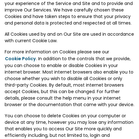
your experience of the Service and Site and to provide and
improve Our Services. We have carefully chosen these
Cookies and have taken steps to ensure that your privacy
and personal data is protected and respected at all times.
All Cookies used by and on Our Site are used in accordance
with current Cookie Law.
For more information on Cookies please see our
Cookie Policy
. In addition to the controls that we provide,
you can choose to enable or disable Cookies in your
internet browser. Most internet browsers also enable you to
choose whether you wish to disable all Cookies or only
third-party Cookies. By default, most internet browsers
accept Cookies, but this can be changed. For further
details, please consult the help menu in your internet
browser or the documentation that came with your device.
You can choose to delete Cookies on your computer or
device at any time, however you may lose any information
that enables you to access Our Site more quickly and
efficiently including, but not limited to, login and