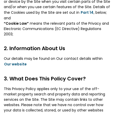
or device by the Site when you visit certain parts of the Site
and/or when you use certain features of the Site. Details of
the Cookies used by the Site are set out in
Part 14
, below;
and
“Cookie Law”
means the relevant parts of the Privacy and
Electronic Communications (EC Directive) Regulations
2003;
Information About Us
Our details may be found on Our contact details within
Our website
What Does This Policy Cover?
This Privacy Policy applies only to your use of the off-
market property search and property data and reporting
services on the Site. The Site may contain links to other
websites. Please note that we have no control over how
your data is collected, stored, or used by other websites