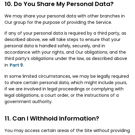
Do You Share My Personal Data?
We may share your personal data with other branches in
Our group for the purpose of providing the Service.
If any of your personal data is required by a third party, as
described above, we will take steps to ensure that your
personal data is handled safely, securely, and in
accordance with your rights, and Our obligations, and the
third party’s obligations under the law, as described above
in
Part 9
.
In some limited circumstances, we may be legally required
to share certain personal data, which might include yours,
if we are involved in legal proceedings or complying with
legal obligations, a court order, or the instructions of a
government authority.
Can I Withhold Information?
You may access certain areas of the Site without providing