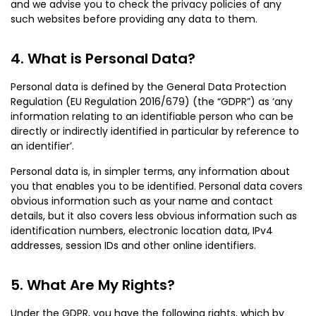
and we advise you to check the privacy policies of any
such websites before providing any data to them.
What is Personal Data?
Personal data is defined by the General Data Protection
Regulation (EU Regulation 2016/679) (the “GDPR”) as ‘any
information relating to an identifiable person who can be
directly or indirectly identified in particular by reference to
an identifier’.
Personal data is, in simpler terms, any information about
you that enables you to be identified. Personal data covers
obvious information such as your name and contact
details, but it also covers less obvious information such as
identification numbers, electronic location data, IPv4
addresses, session IDs and other online identifiers.
What Are My Rights?
Under the GDPR, you have the following rights, which by