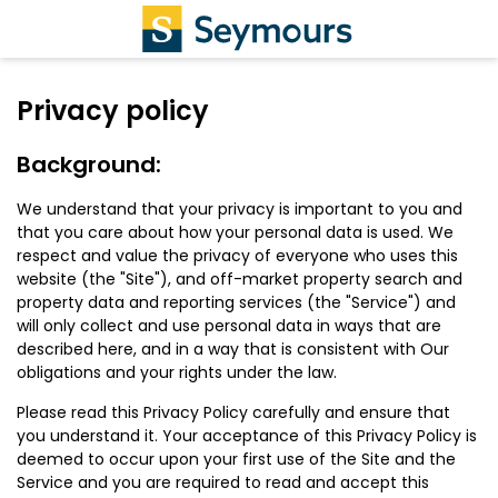
Privacy policy
Background:
We understand that your privacy is important to you and
that you care about how your personal data is used. We
respect and value the privacy of everyone who uses this
website (the "Site"), and off-market property search and
property data and reporting services (the "Service") and
will only collect and use personal data in ways that are
described here, and in a way that is consistent with Our
obligations and your rights under the law.
Please read this Privacy Policy carefully and ensure that
you understand it. Your acceptance of this Privacy Policy is
deemed to occur upon your first use of the Site and the
Service and you are required to read and accept this