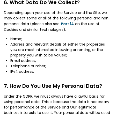
What Data Do We Collect?
Depending upon your use of the Service and the Site, we
may collect some or all of the following personal and non-
personal data (please also see
Part 14
on the use of
Cookies and similar technologies).
Name;
Address and relevant details of either the properties
you are most interested in buying or renting, or the
property you wish to be valued;
Email address;
Telephone number;
IPv4 address;
How Do You Use My Personal Data?
Under the GDPR, we must always have a lawful basis for
using personal data. This is because the data is necessary
for performance of the Service and Our legitimate
business interests to use it. Your personal data will be used