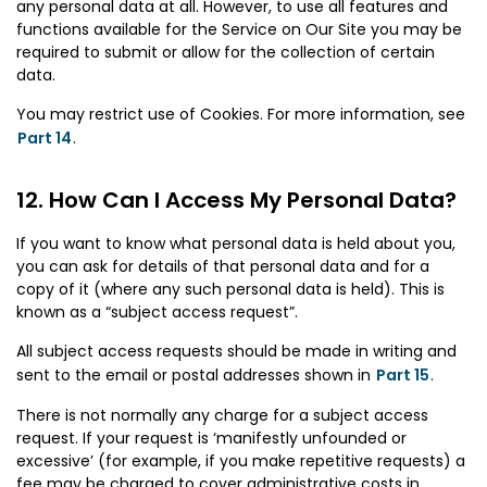
any personal data at all. However, to use all features and
functions available for the Service on Our Site you may be
required to submit or allow for the collection of certain
data.
You may restrict use of Cookies. For more information, see
Part 14
.
How Can I Access My Personal Data?
If you want to know what personal data is held about you,
you can ask for details of that personal data and for a
copy of it (where any such personal data is held). This is
known as a “subject access request”.
All subject access requests should be made in writing and
sent to the email or postal addresses shown in
Part 15
.
There is not normally any charge for a subject access
request. If your request is ‘manifestly unfounded or
excessive’ (for example, if you make repetitive requests) a
fee may be charged to cover administrative costs in